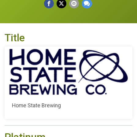
Title
Home State Brewing