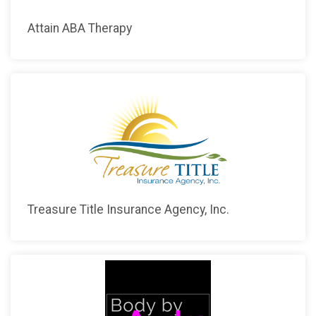
Attain ABA Therapy
Treasure Title Insurance Agency, Inc.