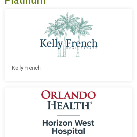
Platinum
Kelly French