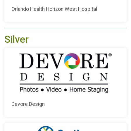
Orlando Health Horizon West Hospital
Silver
Devore Design