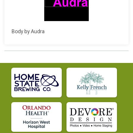
Body by Audra