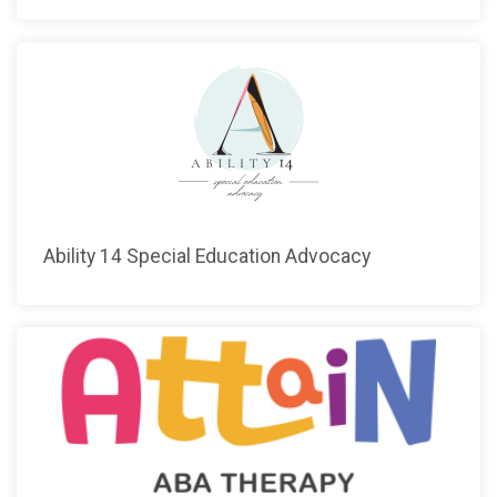
Ability 14 Special Education Advocacy