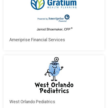
Ameriprise Financial Services
West Orlando Pediatrics