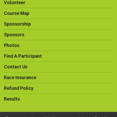
Volunteer
Course Map
Sponsorship
Sponsors
Photos
Find A Participant
Contact Us
Race Insurance
Refund Policy
Results