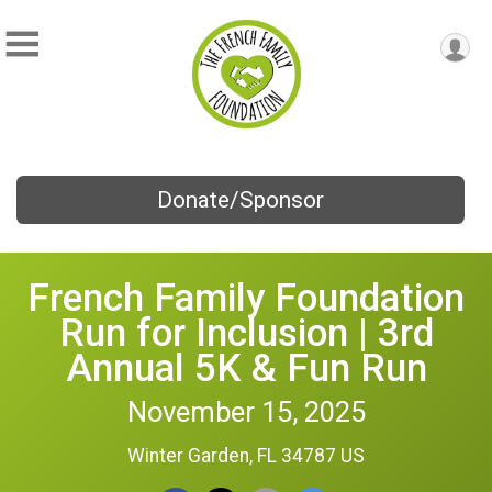
Donate/Sponsor
French Family Foundation
Run for Inclusion | 3rd
Annual 5K & Fun Run
November 15, 2025
Winter Garden, FL 34787 US