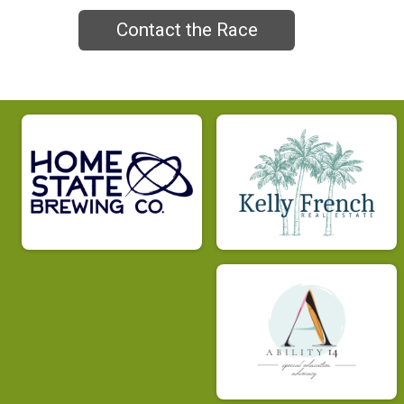
Contact the Race