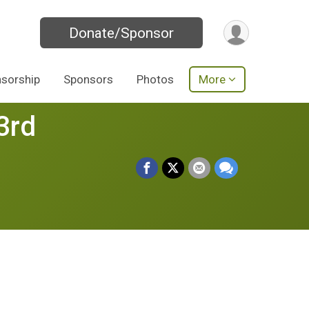
Donate/Sponsor
sorship
Sponsors
Photos
More
3rd