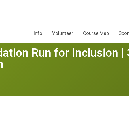
Info
Volunteer
Course Map
Spon
tion Run for Inclusion | 
n