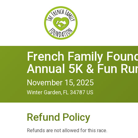
French Family Founda
Annual 5K & Fun Ru
November 15, 2025
Winter Garden, FL 34787 US
Refund Policy
Refunds are not allowed for this race.